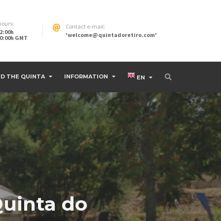
hours:
Contact e-mail:
12:00h
'welcome@quintadoretiro.com'
 20:00h GMT
D THE QUINTA
INFORMATION
EN
Quinta do