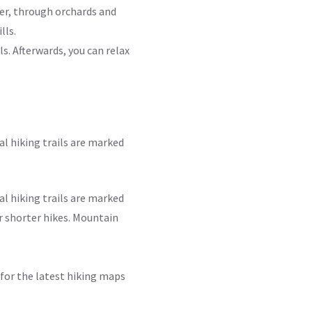
ver, through orchards and
lls.
ls. Afterwards, you can relax
l hiking trails are marked
l hiking trails are marked
r shorter hikes. Mountain
a for the latest hiking maps