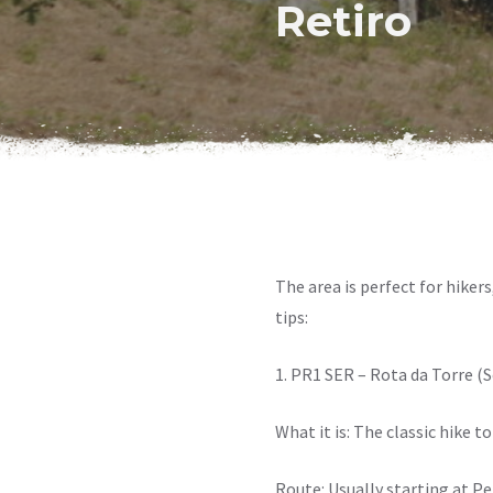
Retiro
The area is perfect for hikers
tips:
1. PR1 SER – Rota da Torre (S
What it is: The classic hike 
Route: Usually starting at Pe