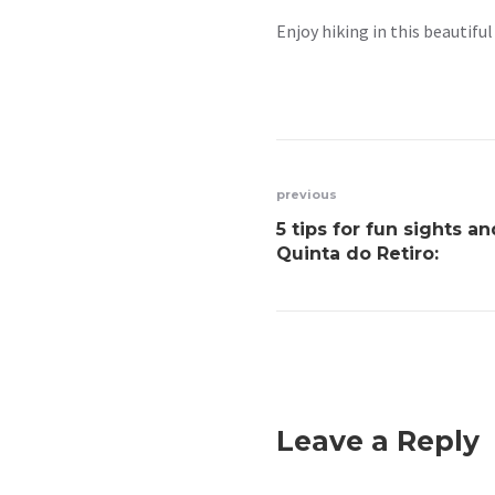
Enjoy hiking in this beautiful
previous
5 tips for fun sights a
Quinta do Retiro:
Leave a Reply