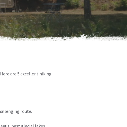
. Here are 5 excellent hiking
hallenging route.
eaus, past glacial lakes