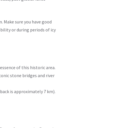
m. Make sure you have good
ility or during periods of icy
 essence of this historic area.
iconic stone bridges and river
 back is approximately 7 km).