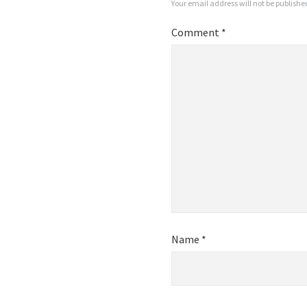
Your email address will not be publishe
Comment
*
Name
*