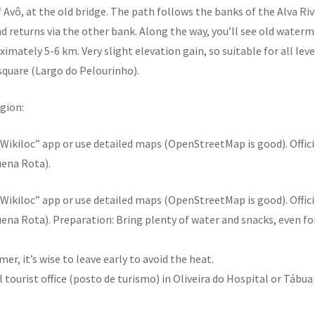
f Avô, at the old bridge. The path follows the banks of the Alva Ri
nd returns via the other bank. Along the way, you’ll see old watermi
imately 5-6 km. Very slight elevation gain, so suitable for all leve
 square (Largo do Pelourinho).
egion:
ikiloc” app or use detailed maps (OpenStreetMap is good). Officia
uena Rota).
ikiloc” app or use detailed maps (OpenStreetMap is good). Officia
uena Rota). Preparation: Bring plenty of water and snacks, even fo
mer, it’s wise to leave early to avoid the heat.
al tourist office (posto de turismo) in Oliveira do Hospital or Tábu