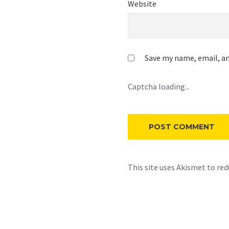
Website
Save my name, email, an
Captcha loading...
This site uses Akismet to re