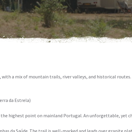
, with a mix of mountain trails, river valleys, and historical routes
erra da Estrela)
to the highest point on mainland Portugal. An unforgettable, yet c
nhas da Saúde. The trail is well-marked and leads over granite plat