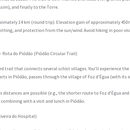
sim), and finally to the Torre.
ximately 14 km (round trip). Elevation gain of approximately 450
thing, and protection from the sun/wind. Avoid hiking in poor visib
 – Rota do Piódão (Piódão Circular Trail)
ied trail that connects several schist villages. You’ll experience the
tarts in Piódão, passes through the village of Foz d’Égua (with its 
s distances are possible (e.g., the shorter route to Foz d’Égua and
r combining with a visit and lunch in Piódão.
liveira do Hospital)