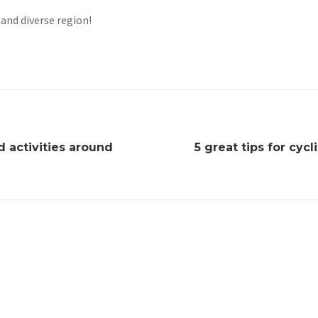
 and diverse region!
nd activities around
5 great tips for cycl