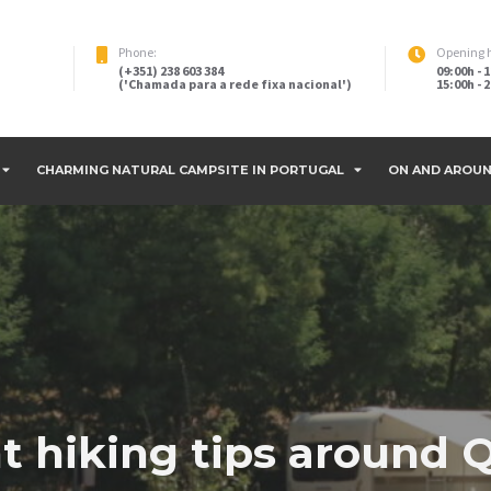
Phone:
Opening 
(+351) 238 603 384
09:00h - 
('Chamada para a rede fixa nacional')
15:00h -
CHARMING NATURAL CAMPSITE IN PORTUGAL
ON AND AROUN
nt hiking tips around 