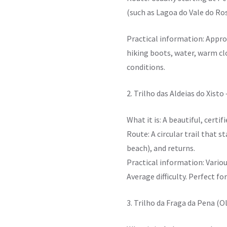
(such as Lagoa do Vale do Ros
Practical information: Appro
hiking boots, water, warm clo
conditions.
2. Trilho das Aldeias do Xisto
What it is: A beautiful, certif
Route: A circular trail that s
beach), and returns.
Practical information: Variou
Average difficulty. Perfect fo
3. Trilho da Fraga da Pena (O