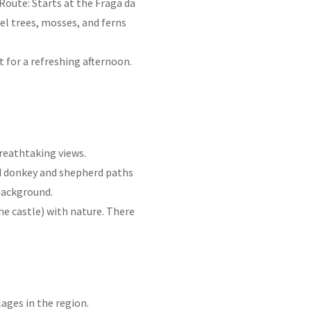
 Route: Starts at the Fraga da
el trees, mosses, and ferns
t for a refreshing afternoon.
breathtaking views.
old donkey and shepherd paths
 background.
he castle) with nature. There
lages in the region.