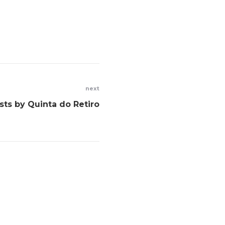
next
ists by Quinta do Retiro