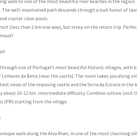
ting walk to one of the most beautiful river beaches in the region.
. The well-maintained path descends through a lush forest of laur
and crystal-clear pools.
hort (less than 1 km one way), but steep on the return trip. Perfec
imsuit!
ail
 through one of Portugal’s most beautiful historic villages, with 
of Linhares da Beira (near the castle). The route takes you along 
tant views of the imposing castle and the Serra da Estrela in the
y about 10-12 km. Intermediate difficulty. Combine culture (visit t
ls (PR) starting from the village.
)
cturesque walk along the Alva River, in one of the most charming vil