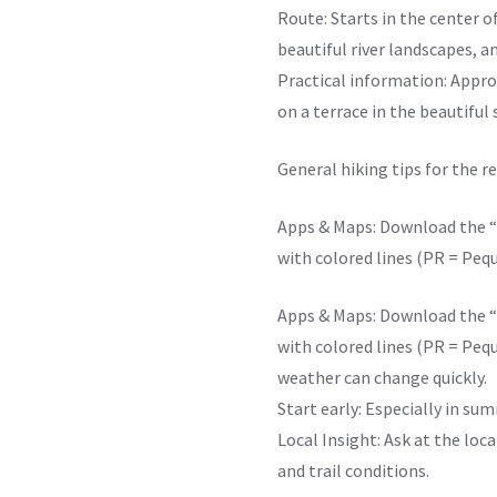
Route: Starts in the center o
beautiful river landscapes, a
Practical information: Approx
on a terrace in the beautiful
General hiking tips for the r
Apps & Maps: Download the “W
with colored lines (PR = Peq
Apps & Maps: Download the “W
with colored lines (PR = Peq
weather can change quickly.
Start early: Especially in sum
Local Insight: Ask at the loc
and trail conditions.