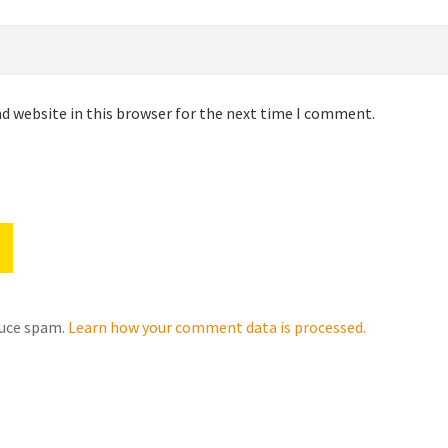
d website in this browser for the next time I comment.
duce spam.
Learn how your comment data is processed.