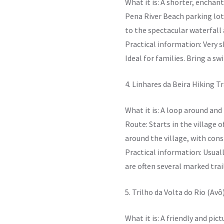
What it is: A shorter, enchan
Pena River Beach parking lot
to the spectacular waterfall 
Practical information: Very s
Ideal for families. Bring a sw
4. Linhares da Beira Hiking Tr
What it is: A loop around and
Route: Starts in the village 
around the village, with cons
Practical information: Usuall
are often several marked trai
5. Trilho da Volta do Rio (Avô
What it is: A friendly and pi