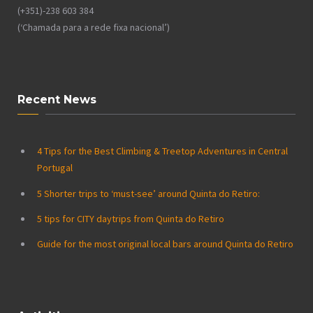
(+351)-238 603 384
(‘Chamada para a rede fixa nacional’)
Recent News
4 Tips for the Best Climbing & Treetop Adventures in Central
Portugal
5 Shorter trips to ‘must-see’ around Quinta do Retiro:
5 tips for CITY daytrips from Quinta do Retiro
Guide for the most original local bars around Quinta do Retiro