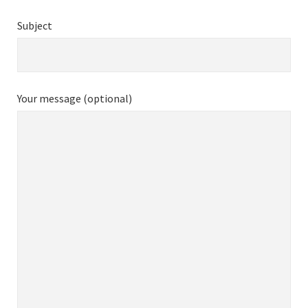
Subject
Your message (optional)