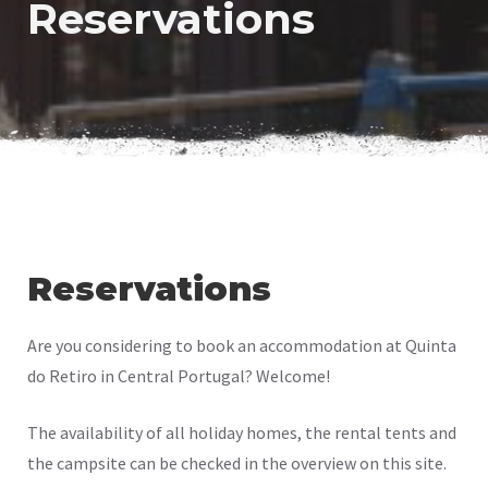
Reservations
Reservations
Are you considering to book an accommodation at Quinta
do Retiro in Central Portugal? Welcome!
The availability of all holiday homes, the rental tents and
the campsite can be checked in the overview on this site.