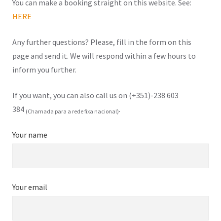
You can make a booking straight on this website. See:
HERE
Any further questions? Please, fill in the form on this
page and send it. We will respond within a few hours to
inform you further.
If you want, you can also call us on (+351)-238 603
384
.
(Chamada para a rede fixa nacional)
Your name
Your email