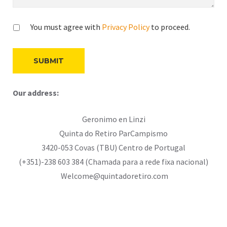
You must agree with
Privacy Policy
to proceed.
Our address:
Geronimo en Linzi
Quinta do Retiro ParCampismo
3420-053 Covas (TBU) Centro de Portugal
(+351)-238 603 384 (Chamada para a rede fixa nacional)
Welcome@quintadoretiro.com