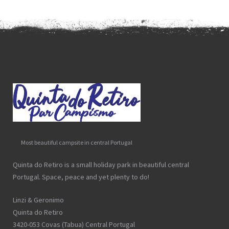
Most beautiful campsite in central Portugal
Quinta do Retiro is a small holiday park in beautiful central
Portugal. Space, peace and yet plenty to do!
Linzi & Geronimo
Quinta do Retiro
3420-053 Covas (Tabua) Central Portugal