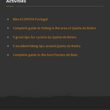
Activities
Bike ECOPISTA Portugal
Complete guide to fishing in the area of Quinta do Retiro
5 great tips for cyclists by Quinta do Retiro
5 excellent hiking tips around Quinta do Retiro
Complete guide to the best Pasteis de Nata