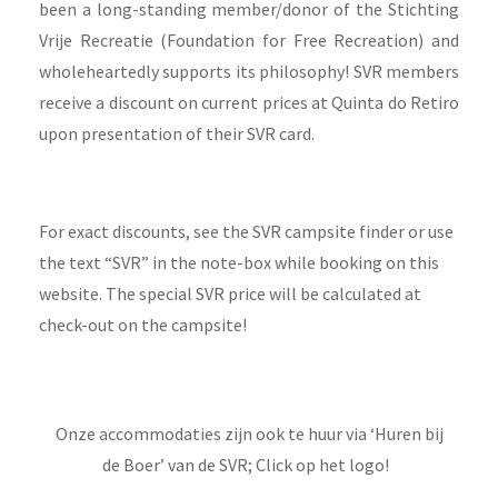
been a long-standing member/donor of the Stichting
Vrije Recreatie (Foundation for Free Recreation) and
wholeheartedly supports its philosophy! SVR members
receive a discount on current prices at Quinta do Retiro
upon presentation of their SVR card.
For exact discounts, see the SVR campsite finder or use
the text “SVR” in the note-box while booking on this
website. The special SVR price will be calculated at
check-out on the campsite!
Onze accommodaties zijn ook te huur via ‘Huren bij
de Boer’ van de SVR; Click op het logo!