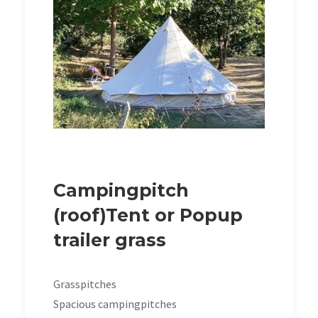
Campingpitch
(roof)Tent or Popup
trailer grass
Grasspitches
Spacious campingpitches