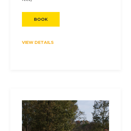
BOOK
VIEW DETAILS