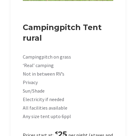
Campingpitch Tent
rural
Campingpitch on grass
‘Real’ camping
Not in between RV’s
Privacy
Sun/Shade
Electricity if needed
All facilities available
Any size tent upto 6ppl
25
€
Prices start at:
per night
(+taxes and