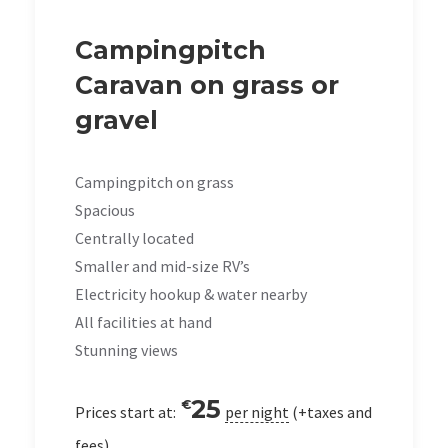
Campingpitch
Caravan on grass or
gravel
Campingpitch on grass
Spacious
Centrally located
Smaller and mid-size RV’s
Electricity hookup & water nearby
All facilities at hand
Stunning views
25
€
Prices start at:
per night
(+taxes and
fees)