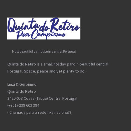
Most beautiful campsite in central Portugal
Quinta do Retiro is a small holiday park in beautiful central
Portugal. Space, peace and yet plenty to do!
Linzi & Geronimo
Quinta do Retiro
3420-053 Covas (Tabua) Central Portugal
(+351)-238 603 384
(‘Chamada para a rede fixa nacional’)