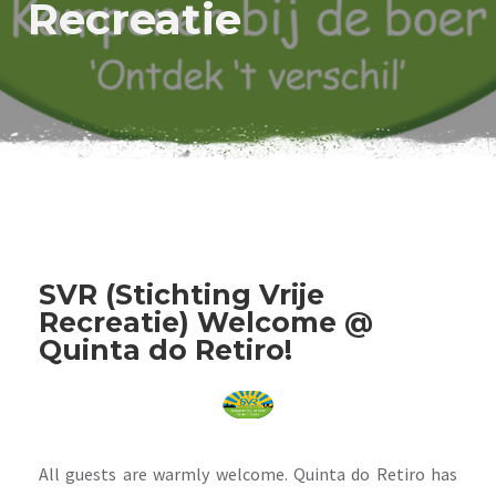
Recreatie
SVR (Stichting Vrije
Recreatie) Welcome @
Quinta do Retiro!
All guests are warmly welcome. Quinta do Retiro has