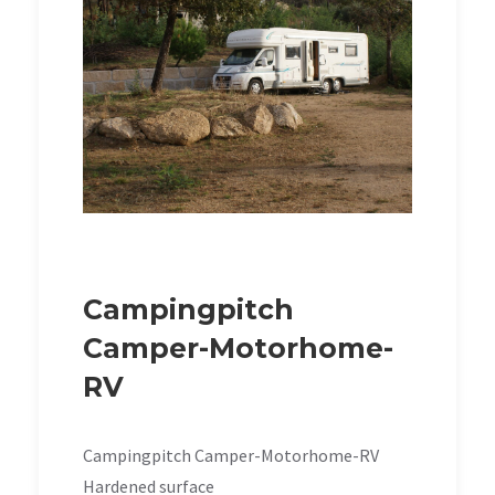
Campingpitch
Camper-Motorhome-
RV
Campingpitch Camper-Motorhome-RV
Hardened surface