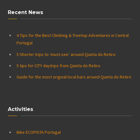
Recent News
4 Tips for the Best Climbing & Treetop Adventures in Central
Portugal
5 Shorter trips to ‘must-see’ around Quinta do Retiro:
5 tips for CITY daytrips from Quinta do Retiro
Guide for the most original local bars around Quinta do Retiro
Activities
Bike ECOPISTA Portugal