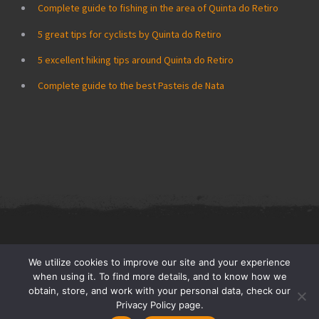
Complete guide to fishing in the area of Quinta do Retiro
5 great tips for cyclists by Quinta do Retiro
5 excellent hiking tips around Quinta do Retiro
Complete guide to the best Pasteis de Nata
Quinta do Retiro © All Rights Reserved 2026.
Privacy Policy: Do Not
We utilize cookies to improve our site and your experience
Sell My Personal Information
when using it. To find more details, and to know how we
obtain, store, and work with your personal data, check our
Privacy Policy page.
Pages