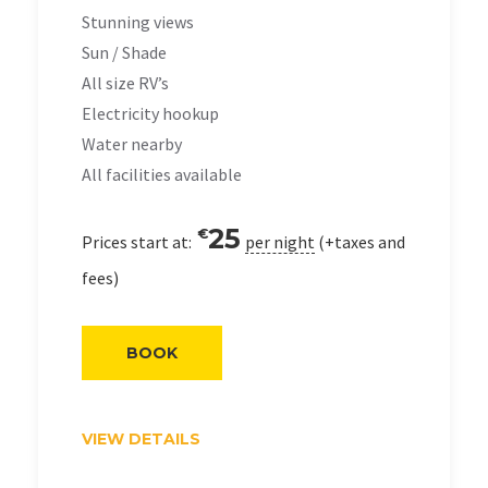
Stunning views
Sun / Shade
All size RV’s
Electricity hookup
Water nearby
All facilities available
25
€
Prices start at:
per night
(+taxes and
fees)
BOOK
VIEW DETAILS