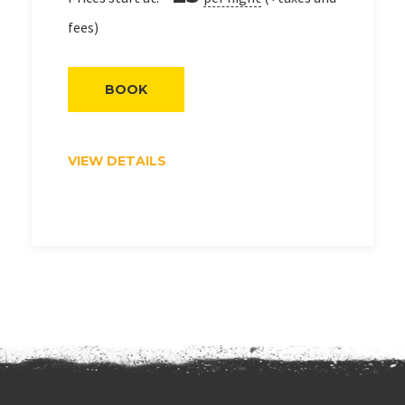
fees)
BOOK
VIEW DETAILS