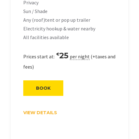
Privacy
Sun / Shade
Any (roof)tent or pop up trailer
Electricity hookup & water nearby
All facilities available
25
€
Prices start at:
per night
(+taxes and
fees)
BOOK
VIEW DETAILS